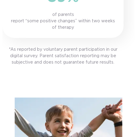
of parents
report “some positive changes” within two weeks
of therapy
*As reported by voluntary parent participation in our
digital survey. Parent satisfaction reporting may be
subjective and does not guarantee future results.