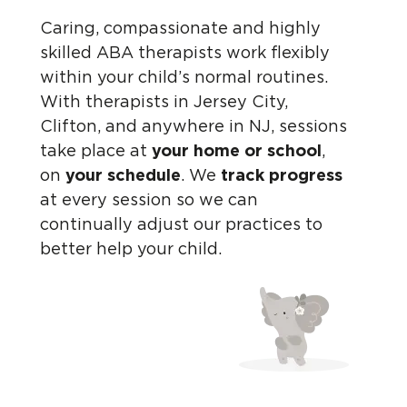
Caring, compassionate and highly
skilled ABA therapists work flexibly
within your child’s normal routines.
With therapists in Jersey City,
Clifton, and anywhere in NJ, sessions
take place at
your home or school
,
on
your schedule
. We
track progress
at every session so we can
continually adjust our practices to
better help your child.