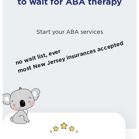
to wait for ABA therapy
Start your ABA services
most New Jersey insurances accepted
no wait list, ever