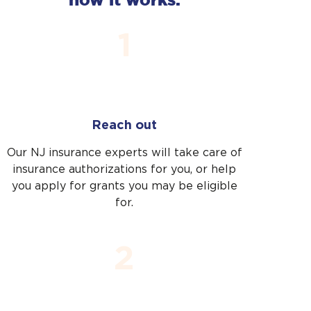
start.
start.
1
Reach out
Our NJ insurance experts will take care of
insurance authorizations for you, or help
you apply for grants you may be eligible
Thanks for reaching
for.
out. You’ll hear from us
very soon.
2