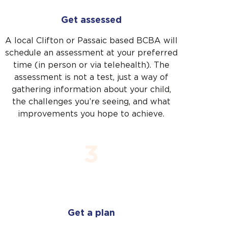
Close
Get assessed
A local Clifton or Passaic based BCBA will
schedule an assessment at your preferred
time (in person or via telehealth). The
assessment is not a test, just a way of
gathering information about your child,
the challenges you’re seeing, and what
improvements you hope to achieve.
3
Get a plan