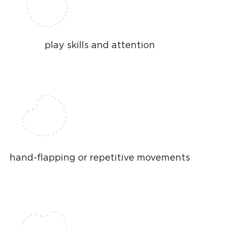
play skills and attention
hand-flapping or repetitive movements