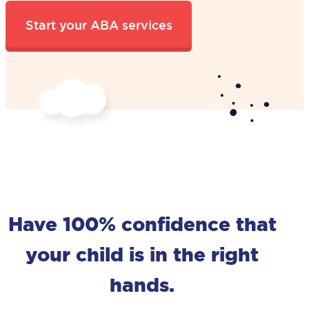
Have 100% confidence that
your child is in the right
hands.