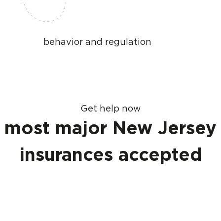
behavior and regulation
Get help now
most major New Jersey
insurances accepted