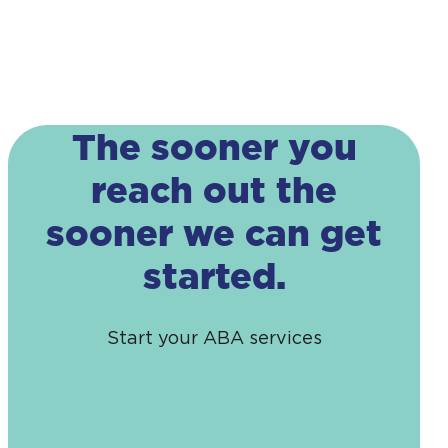
The sooner you
reach out the
sooner we can get
started.
Start your ABA services