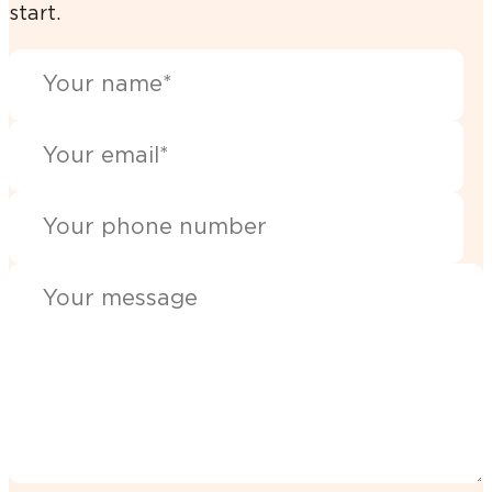
start.