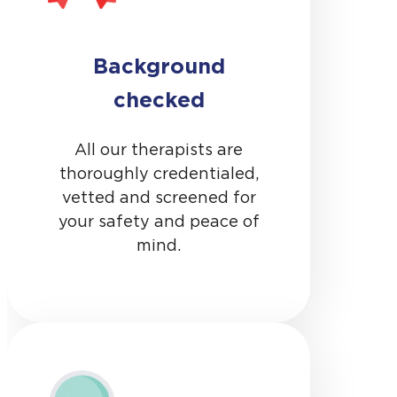
Background
checked
All our therapists are
thoroughly credentialed,
vetted and screened for
your safety and peace of
mind.