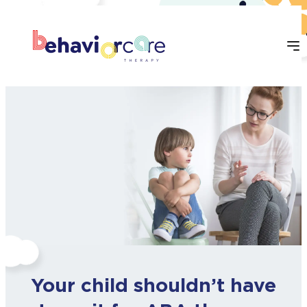
Skip
to
content
Your child shouldn’t have