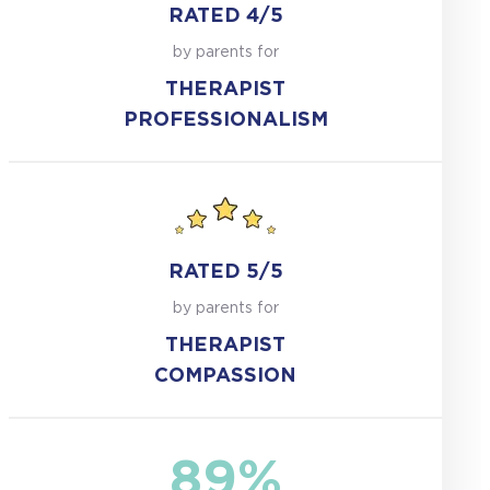
RATED 4/5
by parents for
THERAPIST
PROFESSIONALISM
RATED 5/5
by parents for
THERAPIST
COMPASSION
89%