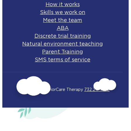
How it works
Skills we work on
Meet the team
ABA
Discrete trial training
Natural environment teaching
Parent Training
SMS terms of service
© 2026 BehaviorCare Therapy
732.217.7150