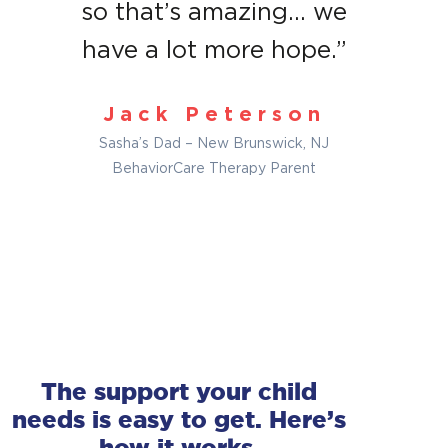
so that’s amazing… we
have a lot more hope.”
Jack Peterson
Sasha’s Dad – New Brunswick, NJ
BehaviorCare Therapy Parent
The support your child
No wait list
No wait list
needs is easy to get. Here’s
The sooner you reach out, the sooner we can
The sooner you reach out, the sooner we can
how it works.