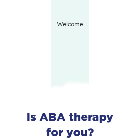
Welcome
Is ABA therapy
for you?