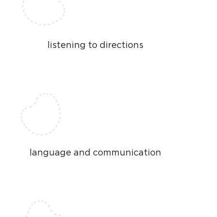
listening to directions
language and communication