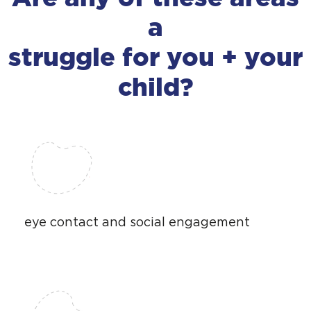
a
struggle for you + your
child?
eye contact and social engagement