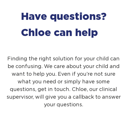
Have questions?
Chloe can help
Finding the right solution for your child can
be confusing. We care about your child and
want to help you. Even if you’re not sure
what you need or simply have some
questions,
get in touch
. Chloe, our clinical
supervisor, will give you a callback to answer
your questions.