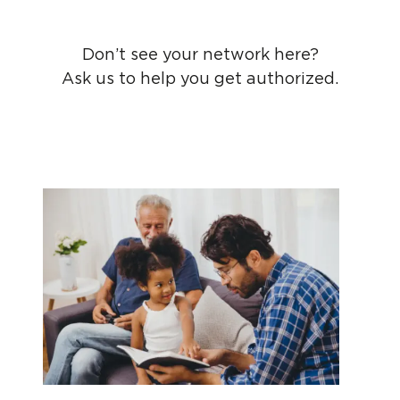
Don’t see your network here?
Ask us to help you get authorized.