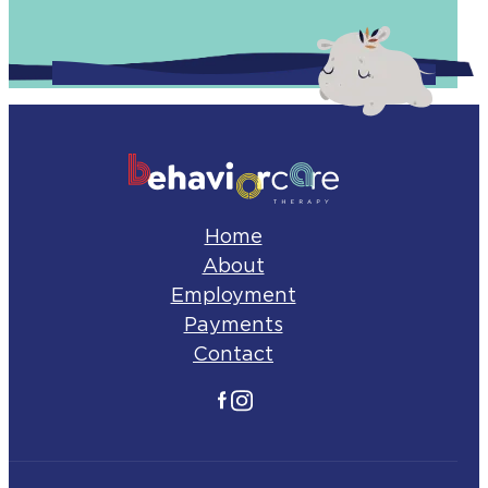
Home
About
Employment
Payments
Contact
Facebook
Instagram