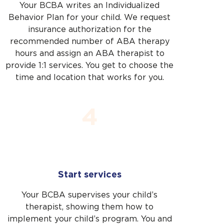
Your BCBA writes an Individualized
Behavior Plan for your child. We request
insurance authorization for the
recommended number of ABA therapy
hours and assign an ABA therapist to
provide 1:1 services. You get to choose the
time and location that works for you.
4
Start services
Your BCBA supervises your child’s
therapist, showing them how to
implement your child’s program. You and