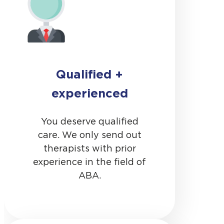
Qualified +
experienced
You deserve qualified
care. We only send out
therapists with prior
experience in the field of
ABA.