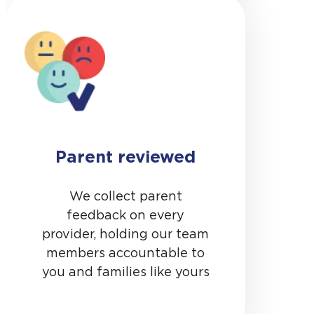
Parent reviewed
We collect parent
feedback on every
provider, holding our team
members accountable to
you and families like yours