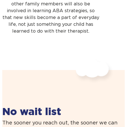
other family members will also be
involved in learning ABA strategies, so
that new skills become a part of everyday
life, not just something your child has
learned to do with their therapist.
No wait list
The sooner you reach out, the sooner we can