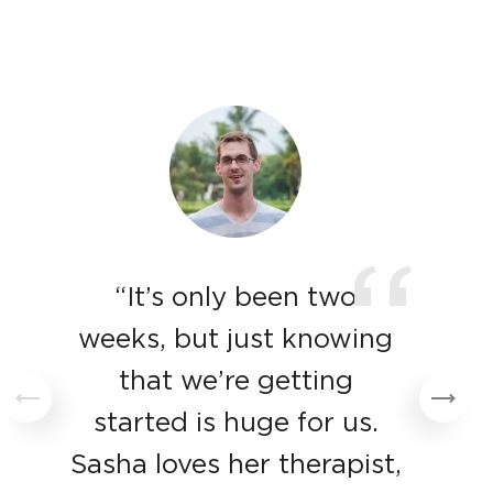
“
“It’s only been two
weeks, but just knowing
that we’re getting
started is huge for us.
Sasha loves her therapist,