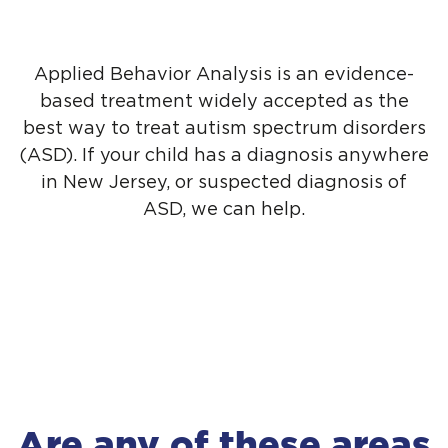
Applied Behavior Analysis is an evidence-
based treatment widely accepted as the
best way to treat autism spectrum disorders
(ASD). If your child has a diagnosis anywhere
in New Jersey, or suspected diagnosis of
ASD, we can help.
Are any of these areas