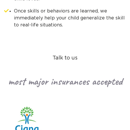
Once skills or behaviors are learned, we
immediately help your child generalize the skill
to real-life situations.
Talk to us
most major insurances accepted