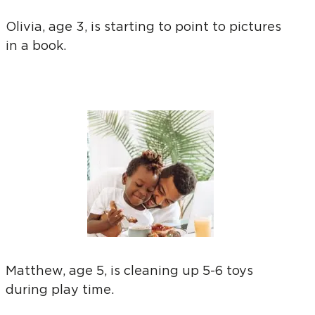
Olivia, age 3, is starting to point to pictures
in a book.
Matthew, age 5, is cleaning up 5-6 toys
during play time.