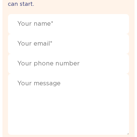
can start.