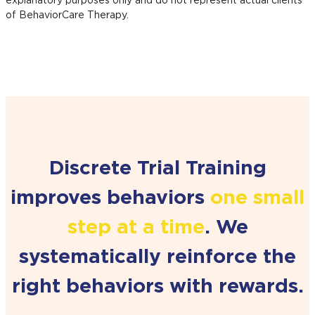
explanatory purposes only and do not represent actual clients
of BehaviorCare Therapy.
Discrete Trial Training
improves behaviors
one small
step at a time
. We
systematically reinforce the
right behaviors
with rewards.