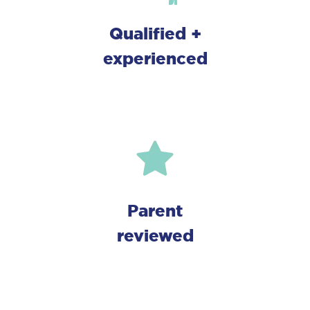
Qualified +
Close
experienced
Parent
reviewed