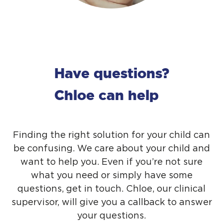
Have questions?
Chloe can help
Finding the right solution for your child can
be confusing. We care about your child and
want to help you. Even if you’re not sure
what you need or simply have some
questions,
get in touch
. Chloe, our clinical
supervisor, will give you a callback to answer
your questions.