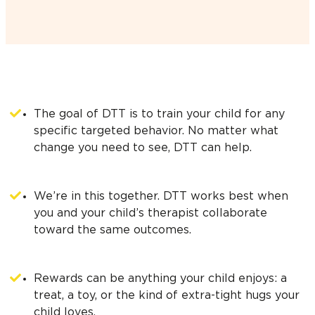
The goal of DTT is to train your child for any
specific targeted behavior. No matter what
change you need to see, DTT can help.
We’re in this together. DTT works best when
you and your child’s therapist collaborate
toward the same outcomes.
Rewards can be anything your child enjoys: a
treat, a toy, or the kind of extra-tight hugs your
child loves.