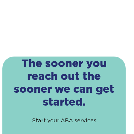
The sooner you
reach out the
sooner we can get
started.
Start your ABA services