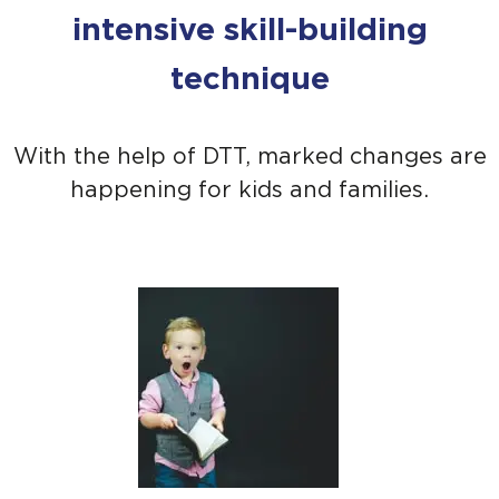
intensive skill-building
technique
With the help of DTT, marked changes are
happening for kids and families.