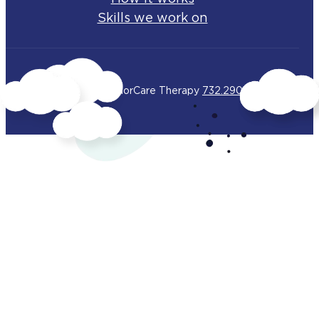
Skills we work on
© 2025 BehaviorCare Therapy
732.290.4283