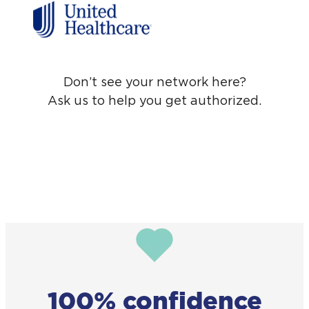
Don’t see your network here?
Ask us to help you get authorized.
100% confidence