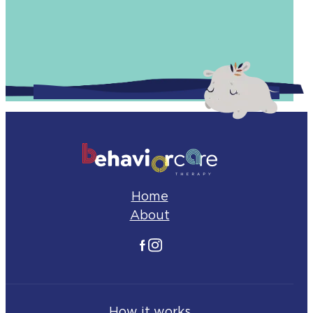
Home
About
Facebook
Instagram
How it works