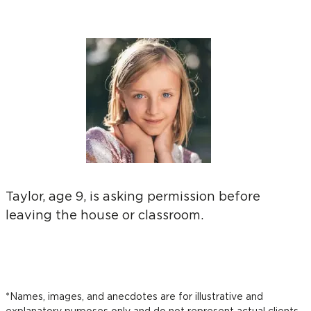
Taylor, age 9, is asking permission before
leaving the house or classroom.
*Names, images, and anecdotes are for illustrative and