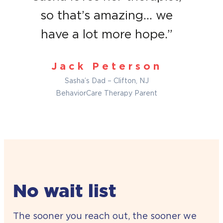
so that’s amazing… we
have a lot more hope.”
Jack Peterson
Sasha’s Dad – Clifton, NJ
BehaviorCare Therapy Parent
No wait list
The sooner you reach out, the sooner we