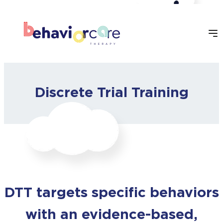
Skip
to
content
Discrete Trial Training
DTT targets specific behaviors
with an evidence-based,