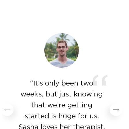
“
“It’s only been two
weeks, but just knowing
that we’re getting
started is huge for us.
Sasha loves her therapist,