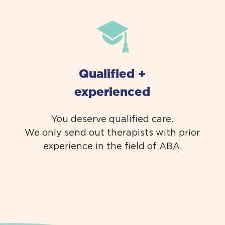
Qualified +
experienced
You deserve qualified care.
We only send out therapists with prior
experience in the field of ABA.