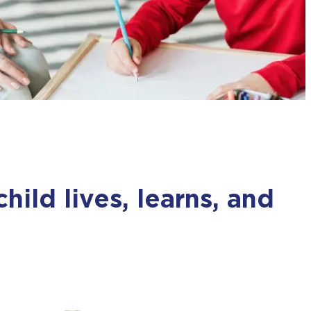
m
ild lives, learns, and