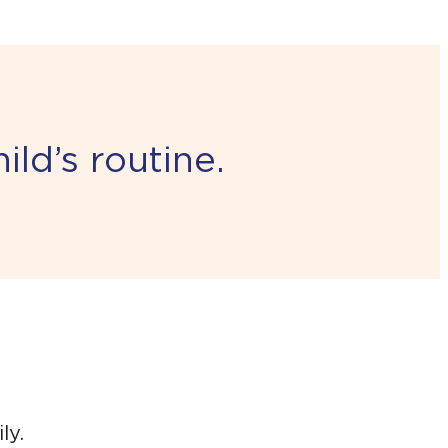
ld’s routine.
ly.