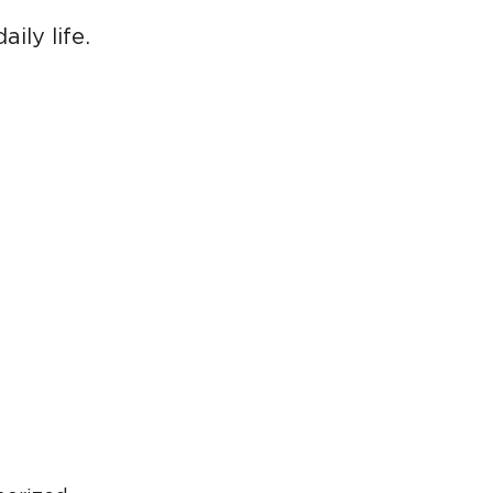
ily life.