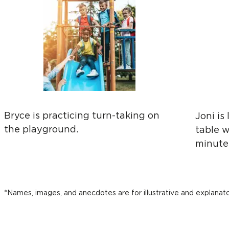
Bryce is practicing turn-taking on
Joni is
the playground.
table w
minutes
*Names, images, and anecdotes are for illustrative and explanat