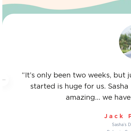
“It’s only been two weeks, but 
started is huge for us. Sasha 
amazing… we have 
Jack 
Sasha’s D