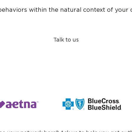
ehaviors within the natural context of your da
Talk to us