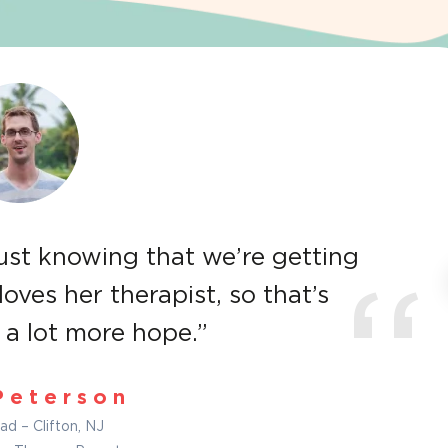
just knowing that we’re getting
loves her therapist, so that’s
“
a lot more hope.”
Peterson
ad – Clifton, NJ