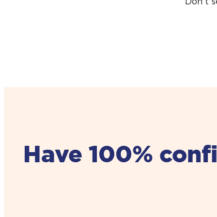
Don’t 
Have 100% confid