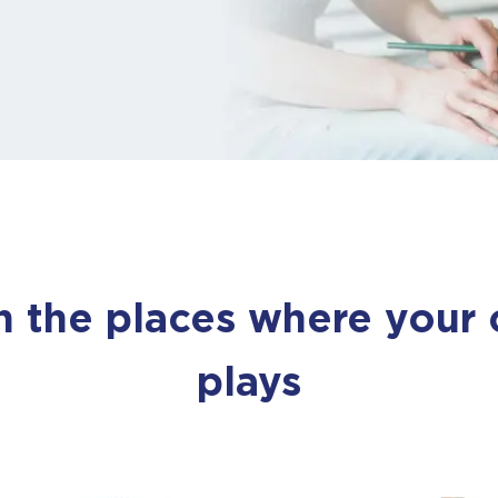
out. You’ll hear fro
us very soon.
Close
the places where your ch
plays