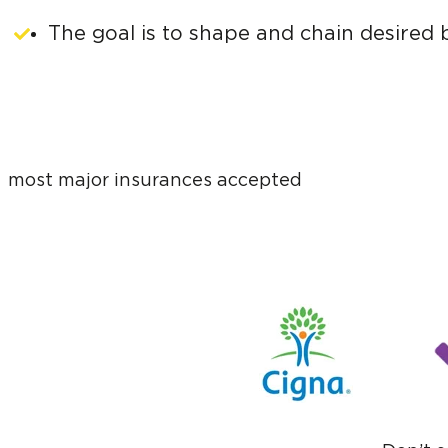
The goal is to shape and chain desired b
most major insurances accepted