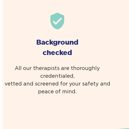
Background
checked
All our therapists are thoroughly
credentialed,
vetted and screened for your safety and
peace of mind.