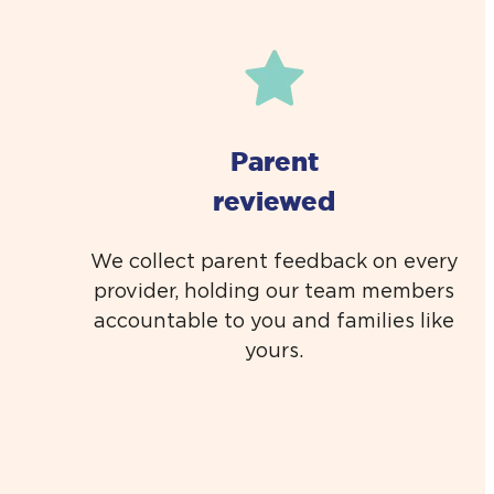
Parent
reviewed
We collect parent feedback on every
provider, holding our team members
accountable to you and families like
yours.