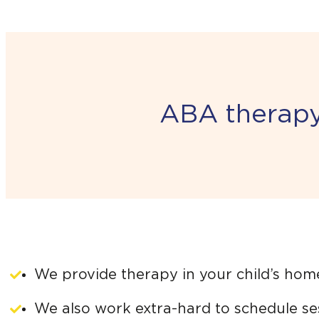
ABA therapy 
We provide therapy in your child’s hom
We also work extra-hard to schedule ses