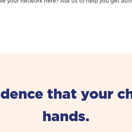
see your network here?
Ask us to help you get aut
ence that your chil
hands.