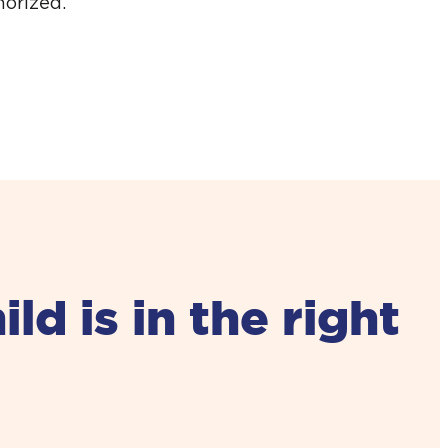
horized.
d is in the right