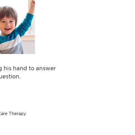
ng his hand to answer
uestion.
Care Therapy.