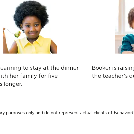
 learning to stay at the dinner
Booker is raisi
ith her family for five
the teacher’s q
 longer.
ory purposes only and do not represent actual clients of Behavior