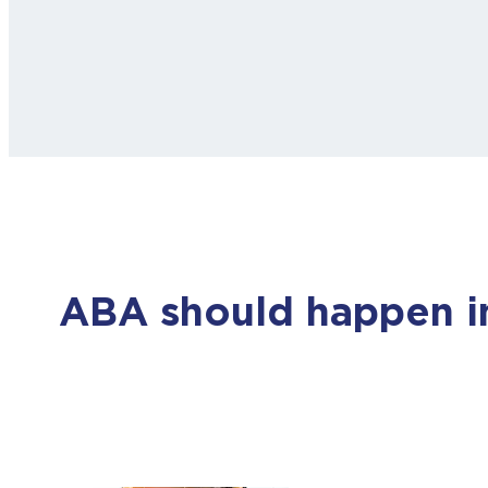
ABA should happen in 