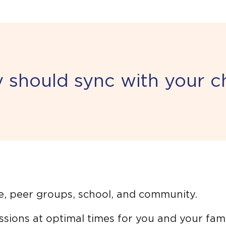
should sync with your chi
e, peer groups, school, and community.
sions at optimal times for you and your fami